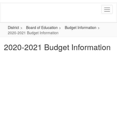
Skip
to
main
content
District
Board of Education
Budget Information
2020-2021 Budget Information
2020-2021 Budget Information