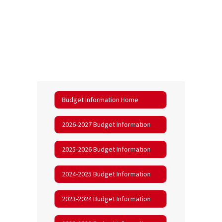
Budget Information Home
2026-2027 Budget Information
2025-2026 Budget Information
2024-2025 Budget Information
2023-2024 Budget Information