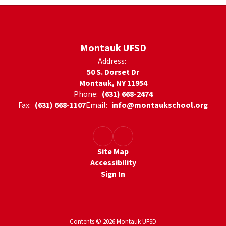
Montauk UFSD
Address:
50 S. Dorset Dr
Montauk, NY 11954
Phone:
(631) 668-2474
Fax:
(631) 668-1107
Email:
info@montaukschool.org
Site Map
Accessibility
Sign In
Contents © 2026 Montauk UFSD