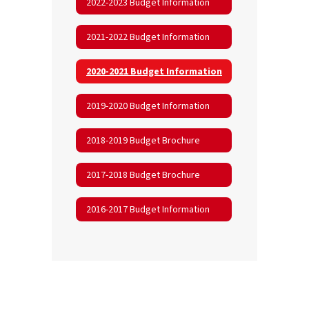
2022-2023 Budget Information
2021-2022 Budget Information
2020-2021 Budget Information
2019-2020 Budget Information
2018-2019 Budget Brochure
2017-2018 Budget Brochure
2016-2017 Budget Information